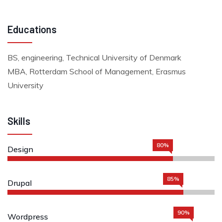
Educations
BS, engineering, Technical University of Denmark
MBA, Rotterdam School of Management, Erasmus
University
Skills
80%
Design
85%
Drupal
90%
Wordpress