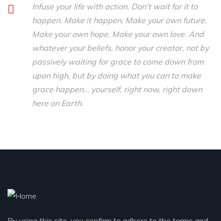
Infuse your life with action. Don't wait for it to
happen. Make it happen. Make your own future.
Make your own hope. Make your own love. And
whatever your beliefs, honor your creator, not by
passively waiting for grace to come down from
upon high, but by doing what you can to make
grace happen... yourself, right now, right down
here on Earth.
By using this site, you confirm to adhere to the terms and