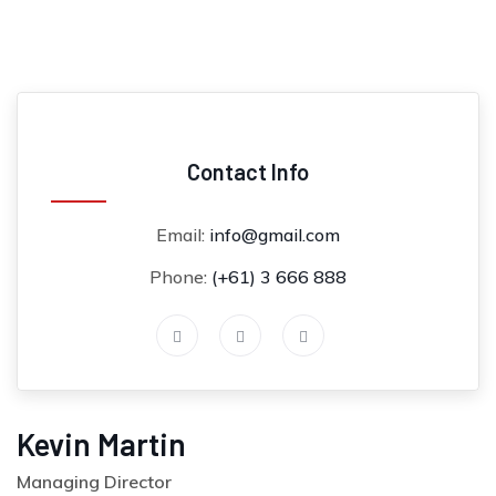
Contact Info
Email:
info@gmail.com
Phone:
(+61) 3 666 888
Kevin Martin
Managing Director