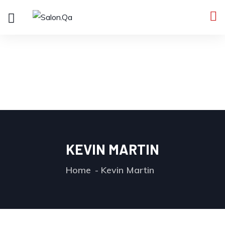
KEVIN MARTIN
Home
Kevin Martin