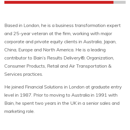
Based in London, he is a business transformation expert
and 25-year veteran at the firm, working with major
corporate and private equity clients in Australia, Japan,
China, Europe and North America. He is a leading
contributor to Bain’s Results Delivery®, Organization,
Consumer Products, Retail and Air Transportation &
Services practices.
He joined Financial Solutions in London at graduate entry
level in 1987. Prior to moving to Australia in 1991 with
Bain, he spent two years in the UK in a senior sales and
marketing role.