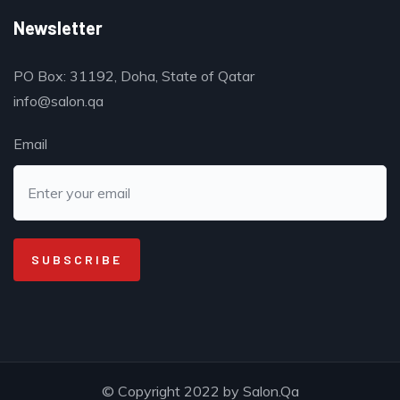
Newsletter
PO Box: 31192, Doha, State of Qatar
info@salon.qa
Email
© Copyright 2022 by Salon.Qa