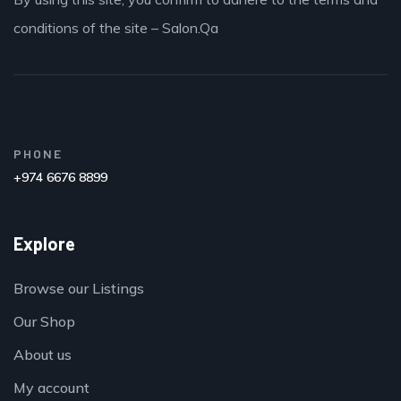
conditions of the site – Salon.Qa
PHONE
+974 6676 8899
Explore
Browse our Listings
Our Shop
About us
My account