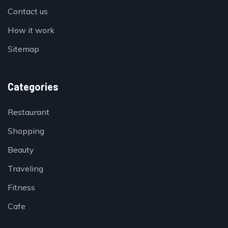
Contact us
How it work
Sitemap
Categories
Restaurant
Shopping
Beauty
Traveling
Fitness
Cafe