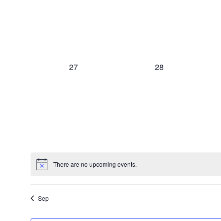
0
0
27
28
events,
events,
There are no upcoming events.
Sep