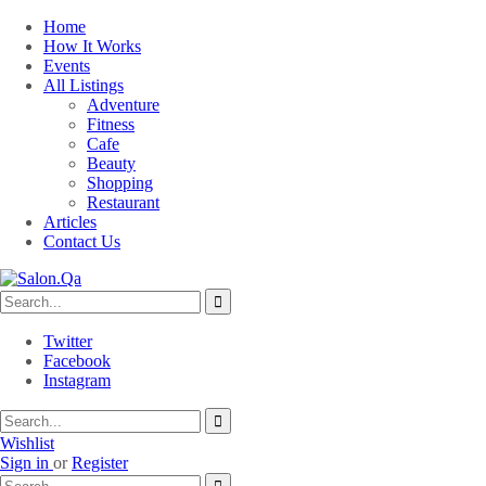
Home
How It Works
Events
All Listings
Adventure
Fitness
Cafe
Beauty
Shopping
Restaurant
Articles
Contact Us
Twitter
Facebook
Instagram
Wishlist
Sign in
or
Register