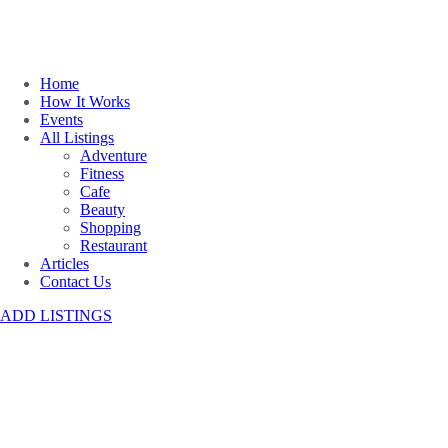
Home
How It Works
Events
All Listings
Adventure
Fitness
Cafe
Beauty
Shopping
Restaurant
Articles
Contact Us
ADD LISTINGS