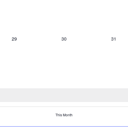
0
0
0
29
30
31
events,
events,
events,
This Month