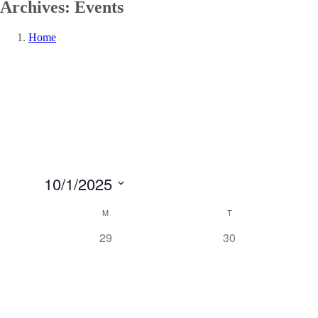
Archives:
Events
Home
10/1/2025
Select
Calendar
M
T
date.
of
0
0
29
30
Events
events,
events,