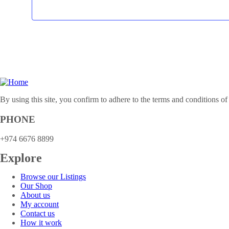
By using this site, you confirm to adhere to the terms and conditions of
PHONE
+974 6676 8899
Explore
Browse our Listings
Our Shop
About us
My account
Contact us
How it work