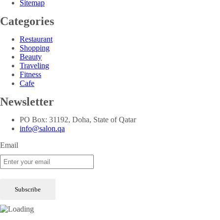
Sitemap
Categories
Restaurant
Shopping
Beauty
Traveling
Fitness
Cafe
Newsletter
PO Box: 31192, Doha, State of Qatar
info@salon.qa
Email