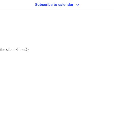
Subscribe to calendar
 the site – Salon.Qa