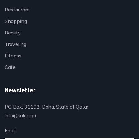
Restaurant
Shopping
Beauty
Traveling
Fitness
Cafe
Newsletter
PO Box: 31192, Doha, State of Qatar
info@salon.qa
Email