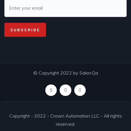
© Copyright 2022 by Salon.Qa
Copyright - 2022 - Crown Automation LLC - All rights
reserved.