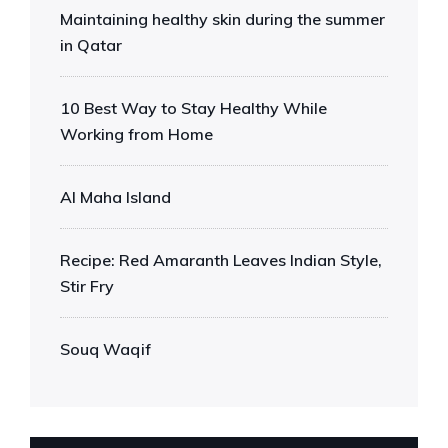
Maintaining healthy skin during the summer
in Qatar
10 Best Way to Stay Healthy While
Working from Home
Al Maha Island
Recipe: Red Amaranth Leaves Indian Style,
Stir Fry
Souq Waqif