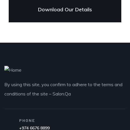
Download Our Details
By using this site, you confirm to adhere to the terms and
conditions of the site – Salon.Qa
PHONE
+974 6676 8899