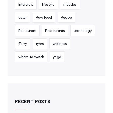
Interview
lifestyle
muscles
qatar
Raw Food
Recipe
Restaurant
Restaurants
technology
Terry
tyres
wellness
where to watch
yoga
RECENT POSTS