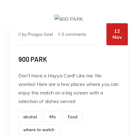
12
by Pragya Goel
0 comments
Nov
900 PARK
Don’t have a Hayya Card! Like me. No
worries! Here are a few places where you can
enjoy the match on a big screen with a
selection of dishes served
alcohol
fifa
Food
where to watch