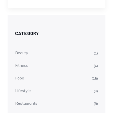
CATEGORY
Beauty
(1)
Fitness
(4)
Food
(15)
Lifestyle
(8)
Restaurants
(9)