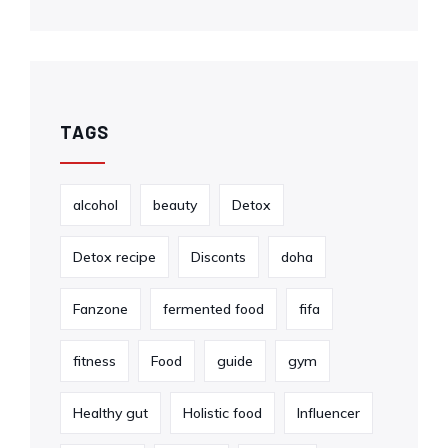
TAGS
alcohol
beauty
Detox
Detox recipe
Disconts
doha
Fanzone
fermented food
fifa
fitness
Food
guide
gym
Healthy gut
Holistic food
Influencer