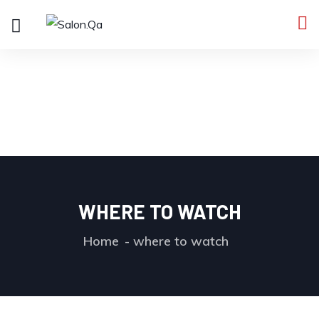
WHERE TO WATCH
Home
where to watch