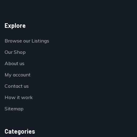
Explore
Browse our Listings
Our Shop
About us
My account
Contact us
How it work
Sitemap
Categories